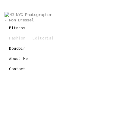
Fitness
Fashion | Editorial
Boudoir
About Me
Contact