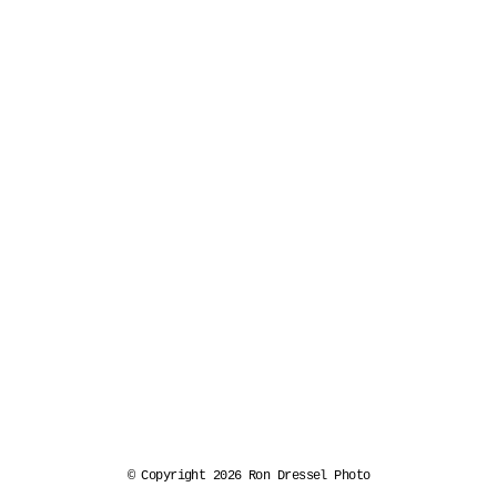
© Copyright 2026 Ron Dressel Photo