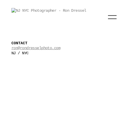
CONTACT
ron@rondresselphoto.com
NJ / NYC